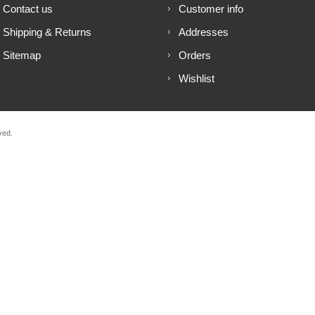
Contact us
Customer info
Shipping & Returns
Addresses
Sitemap
Orders
Wishlist
ved.