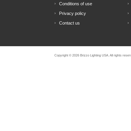
Conditions of use
Privacy policy
Contact us
Copyright © 2026 Brizzo Lighting USA. All rights reser