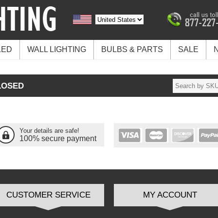
LED
WALL LIGHTING
BULBS & PARTS
SALE
LOSED
Your details are safe!
100% secure payment
CUSTOMER SERVICE
MY ACCOUNT