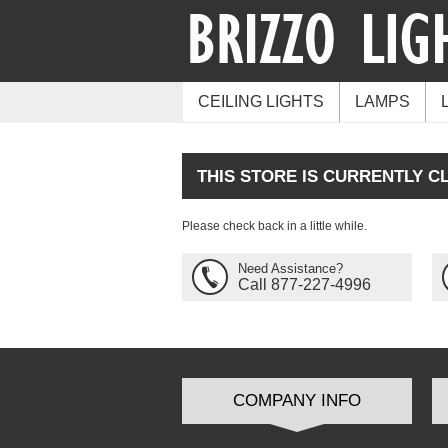
CEILING LIGHTS
LAMPS
THIS STORE IS CURRENTLY C
Please check back in a little while.
Need Assistance?
Call 877-227-4996
COMPANY INFO