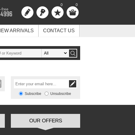
0
0
NEW ARRIVALS
CONTACT US
Subscribe
Unsubscribe
OUR OFFERS