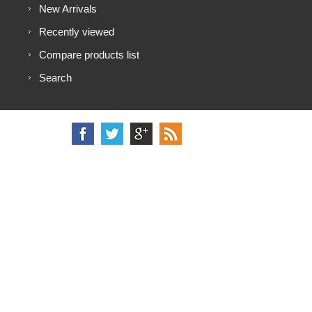
New Arrivals
Recently viewed
Compare products list
Search