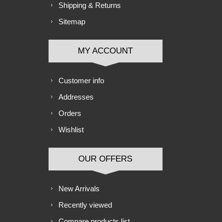
Shipping & Returns
Sitemap
MY ACCOUNT
Customer info
Addresses
Orders
Wishlist
OUR OFFERS
New Arrivals
Recently viewed
Compare products list