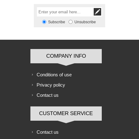
Subscribe
Unsubscribe
COMPANY INFO
Conditions of use
Privacy policy
Contact us
CUSTOMER SERVICE
Contact us