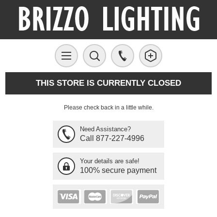
THIS STORE IS CURRENTLY CLOSED
Please check back in a little while.
Need Assistance?
Call 877-227-4996
Your details are safe!
100% secure payment