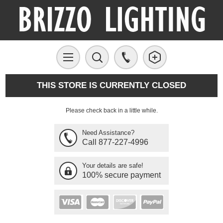
THIS STORE IS CURRENTLY CLOSED
Please check back in a little while.
Need Assistance?
Call 877-227-4996
Your details are safe!
100% secure payment