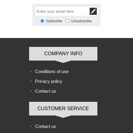
Subscribe
Unsubscribe
COMPANY INFO
Conditions of use
Privacy policy
Contact us
CUSTOMER SERVICE
Contact us