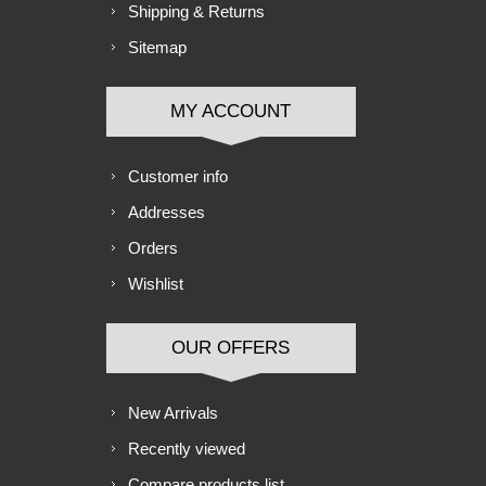
Shipping & Returns
Sitemap
MY ACCOUNT
Customer info
Addresses
Orders
Wishlist
OUR OFFERS
New Arrivals
Recently viewed
Compare products list