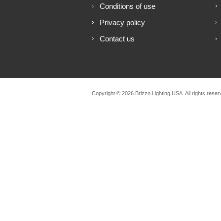
Conditions of use
Privacy policy
Contact us
Copyright © 2026 Brizzo Lighting USA. All rights reser