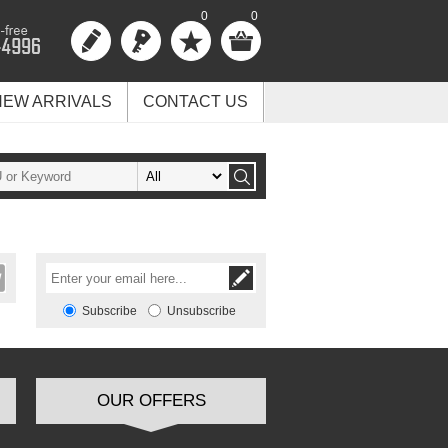
0
0
NEW ARRIVALS
CONTACT US
Subscribe
Unsubscribe
OUR OFFERS