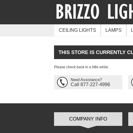
CEILING LIGHTS
LAMPS
THIS STORE IS CURRENTLY C
Please check back in a little while.
Need Assistance?
Call 877-227-4996
COMPANY INFO