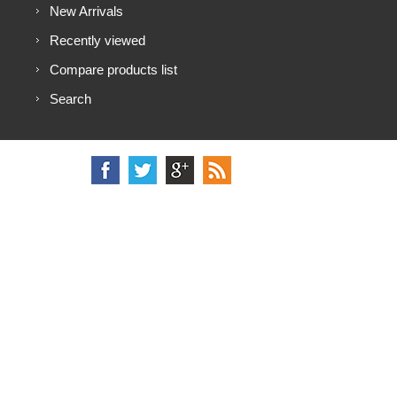
New Arrivals
Recently viewed
Compare products list
Search