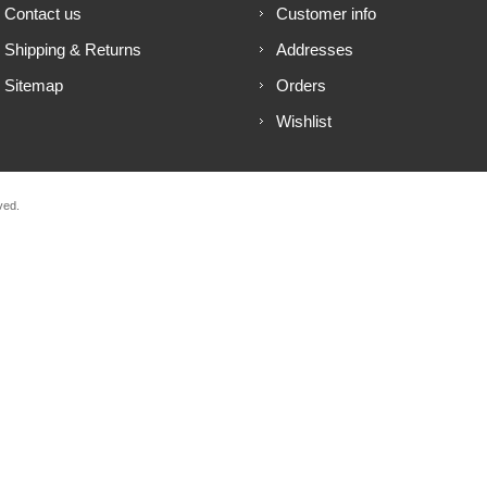
Contact us
Customer info
Shipping & Returns
Addresses
Sitemap
Orders
Wishlist
ved.