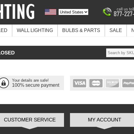
LED
WALL LIGHTING
BULBS & PARTS
SALE
LOSED
Your details are safe!
100% secure payment
CUSTOMER SERVICE
MY ACCOUNT