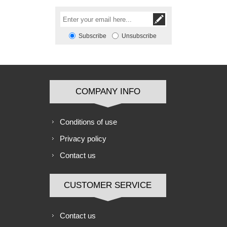
Subscribe
Unsubscribe
COMPANY INFO
Conditions of use
Privacy policy
Contact us
CUSTOMER SERVICE
Contact us