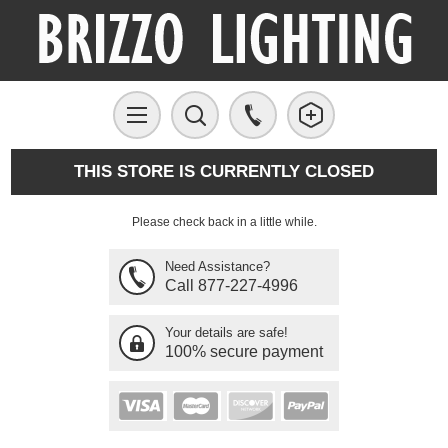
THIS STORE IS CURRENTLY CLOSED
Please check back in a little while.
Need Assistance?
Call 877-227-4996
Your details are safe!
100% secure payment