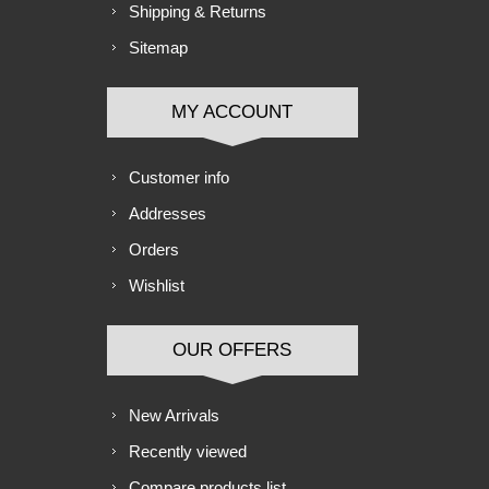
Shipping & Returns
Sitemap
MY ACCOUNT
Customer info
Addresses
Orders
Wishlist
OUR OFFERS
New Arrivals
Recently viewed
Compare products list