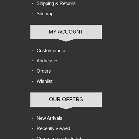
Shipping & Returns
Sitemap
MY ACCOUNT
Customer info
Addresses
Orders
Wishlist
OUR OFFERS
New Arrivals
Recently viewed
Compare products list