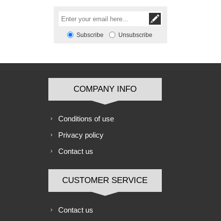
Subscribe
Unsubscribe
COMPANY INFO
Conditions of use
Privacy policy
Contact us
CUSTOMER SERVICE
Contact us