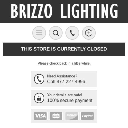
THIS STORE IS CURRENTLY CLOSED
Please check back in a little while.
Need Assistance?
Call 877-227-4996
Your details are safe!
100% secure payment