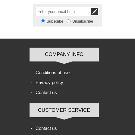
Subscribe
Unsubscribe
COMPANY INFO
Conditions of use
Privacy policy
Contact us
CUSTOMER SERVICE
Contact us