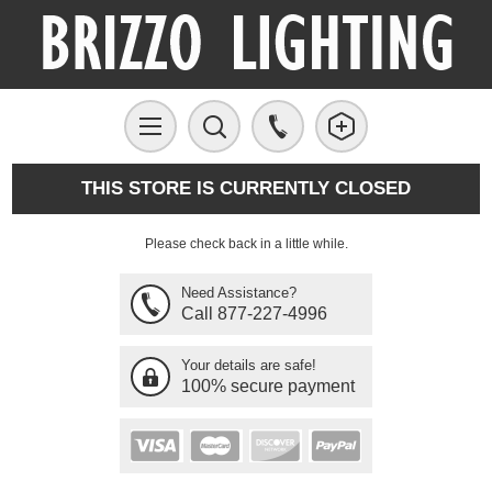
THIS STORE IS CURRENTLY CLOSED
Please check back in a little while.
Need Assistance?
Call 877-227-4996
Your details are safe!
100% secure payment