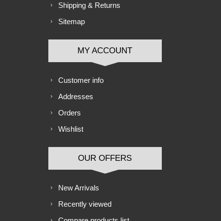
Shipping & Returns
Sitemap
MY ACCOUNT
Customer info
Addresses
Orders
Wishlist
OUR OFFERS
New Arrivals
Recently viewed
Compare products list