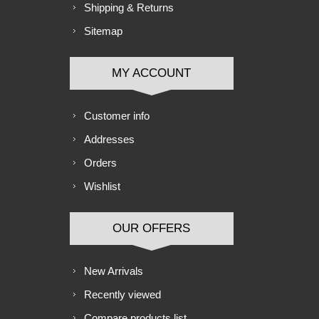
Shipping & Returns
Sitemap
MY ACCOUNT
Customer info
Addresses
Orders
Wishlist
OUR OFFERS
New Arrivals
Recently viewed
Compare products list