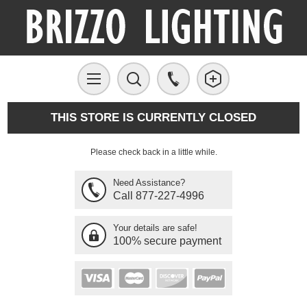
THIS STORE IS CURRENTLY CLOSED
Please check back in a little while.
Need Assistance?
Call 877-227-4996
Your details are safe!
100% secure payment