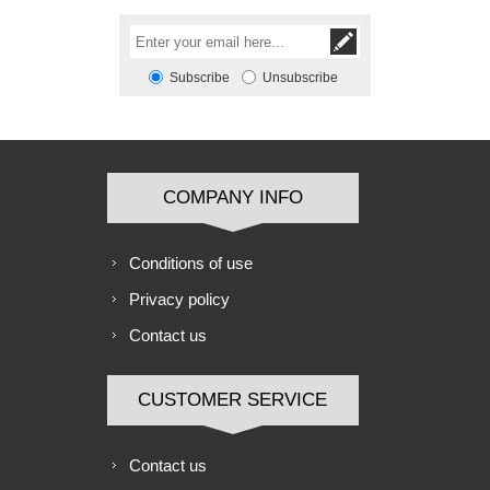
Subscribe
Unsubscribe
COMPANY INFO
Conditions of use
Privacy policy
Contact us
CUSTOMER SERVICE
Contact us