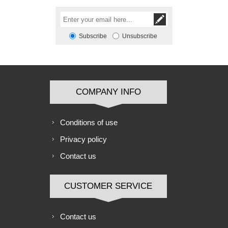
Subscribe
Unsubscribe
COMPANY INFO
Conditions of use
Privacy policy
Contact us
CUSTOMER SERVICE
Contact us