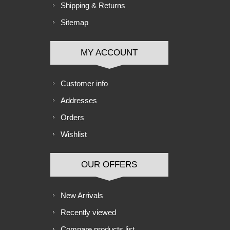
Shipping & Returns
Sitemap
MY ACCOUNT
Customer info
Addresses
Orders
Wishlist
OUR OFFERS
New Arrivals
Recently viewed
Compare products list