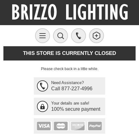
THIS STORE IS CURRENTLY CLOSED
Please check back in a little while.
Need Assistance?
Call 877-227-4996
Your details are safe!
100% secure payment