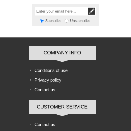
Subscribe
Unsubscribe
COMPANY INFO
Conditions of use
Privacy policy
Contact us
CUSTOMER SERVICE
Contact us