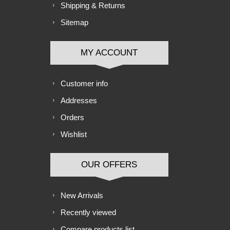
Shipping & Returns
Sitemap
MY ACCOUNT
Customer info
Addresses
Orders
Wishlist
OUR OFFERS
New Arrivals
Recently viewed
Compare products list