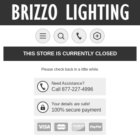
THIS STORE IS CURRENTLY CLOSED
Please check back in a little while.
Need Assistance?
Call 877-227-4996
Your details are safe!
100% secure payment