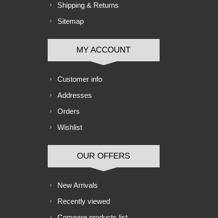
Shipping & Returns
Sitemap
MY ACCOUNT
Customer info
Addresses
Orders
Wishlist
OUR OFFERS
New Arrivals
Recently viewed
Compare products list