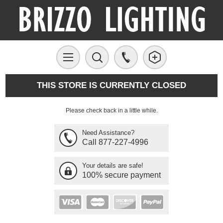
THIS STORE IS CURRENTLY CLOSED
Please check back in a little while.
Need Assistance?
Call 877-227-4996
Your details are safe!
100% secure payment