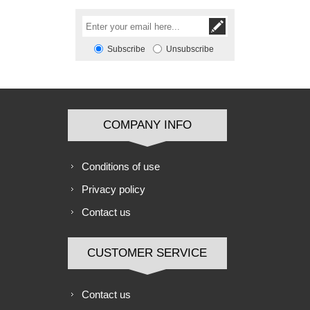
Subscribe
Unsubscribe
COMPANY INFO
Conditions of use
Privacy policy
Contact us
CUSTOMER SERVICE
Contact us