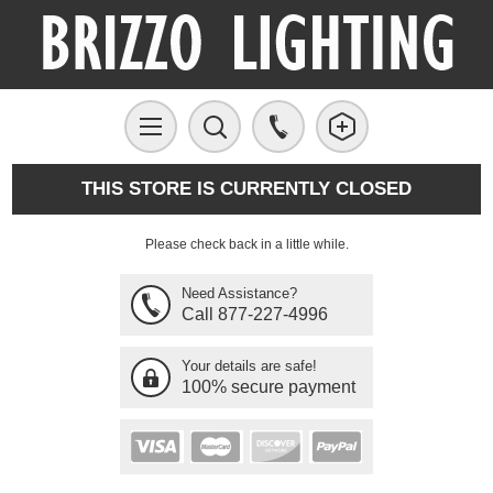
THIS STORE IS CURRENTLY CLOSED
Please check back in a little while.
Need Assistance?
Call 877-227-4996
Your details are safe!
100% secure payment