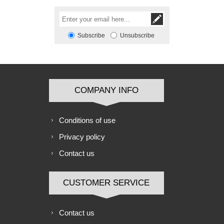
Subscribe
Unsubscribe
COMPANY INFO
Conditions of use
Privacy policy
Contact us
CUSTOMER SERVICE
Contact us