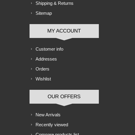
Shipping & Returns
Sitemap
MY ACCOUNT
Customer info
Addresses
Orders
Wishlist
OUR OFFERS
New Arrivals
Recently viewed
Compare products list