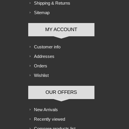
Shipping & Returns
Sitemap
MY ACCOUNT
Customer info
Addresses
Orders
Wishlist
OUR OFFERS
New Arrivals
Recently viewed
Compare products list