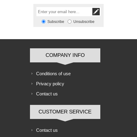
Subscribe
Unsubscribe
COMPANY INFO
Conditions of use
Privacy policy
Contact us
CUSTOMER SERVICE
Contact us