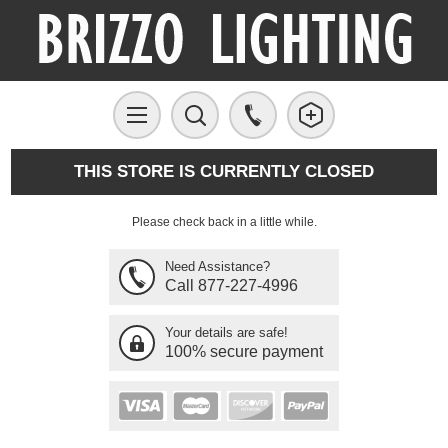
THIS STORE IS CURRENTLY CLOSED
Please check back in a little while.
Need Assistance?
Call 877-227-4996
Your details are safe!
100% secure payment