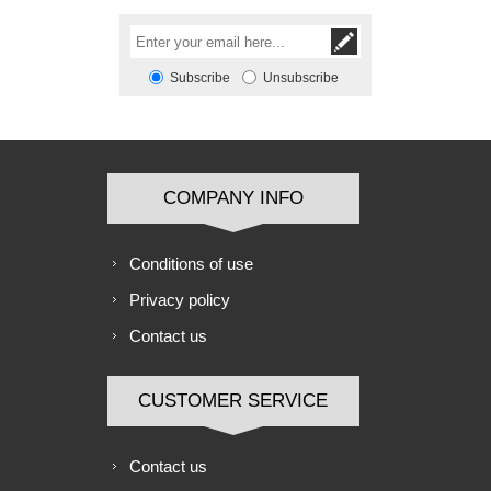
Subscribe
Unsubscribe
COMPANY INFO
Conditions of use
Privacy policy
Contact us
CUSTOMER SERVICE
Contact us