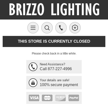
THIS STORE IS CURRENTLY CLOSED
Please check back in a little while.
Need Assistance?
Call 877-227-4996
Your details are safe!
100% secure payment