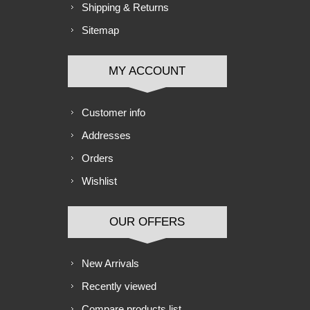
Shipping & Returns
Sitemap
MY ACCOUNT
Customer info
Addresses
Orders
Wishlist
OUR OFFERS
New Arrivals
Recently viewed
Compare products list