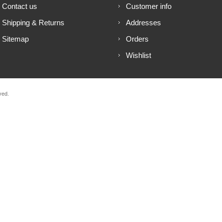
Contact us
Customer info
Shipping & Returns
Addresses
Sitemap
Orders
Wishlist
ved.