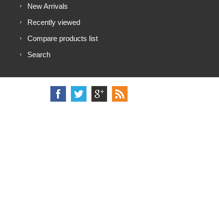
New Arrivals
Recently viewed
Compare products list
Search