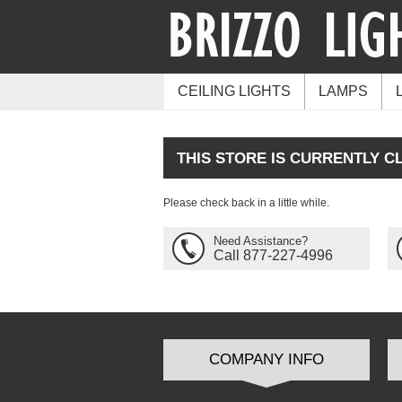
CEILING LIGHTS
LAMPS
THIS STORE IS CURRENTLY C
Please check back in a little while.
Need Assistance?
Call 877-227-4996
COMPANY INFO