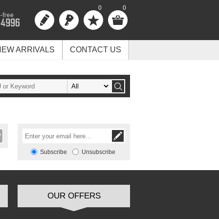
0
0
NEW ARRIVALS
CONTACT US
Subscribe
Unsubscribe
OUR OFFERS