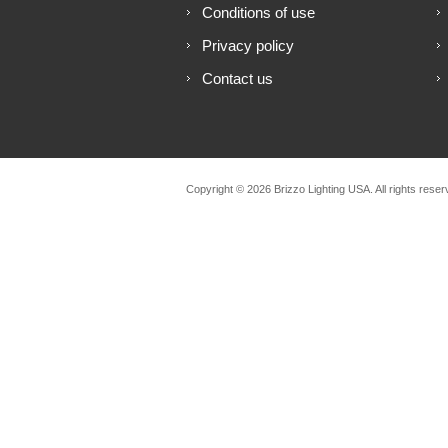
Conditions of use
Privacy policy
Contact us
Copyright © 2026 Brizzo Lighting USA. All rights reser