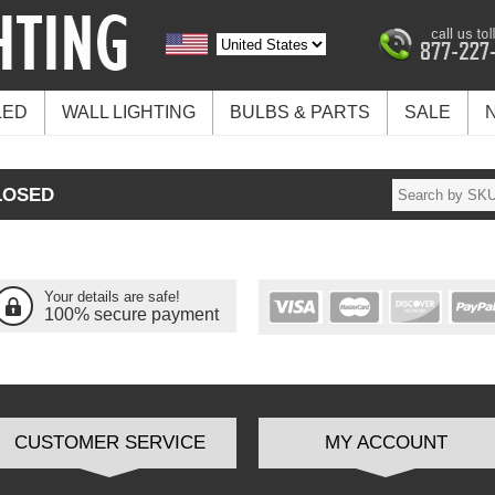
LED
WALL LIGHTING
BULBS & PARTS
SALE
LOSED
Your details are safe!
100% secure payment
CUSTOMER SERVICE
MY ACCOUNT