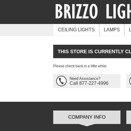
CEILING LIGHTS
LAMPS
THIS STORE IS CURRENTLY C
Please check back in a little while.
Need Assistance?
Call 877-227-4996
COMPANY INFO