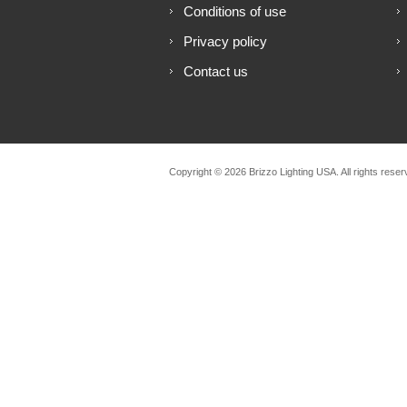
Conditions of use
Privacy policy
Contact us
Copyright © 2026 Brizzo Lighting USA. All rights reser