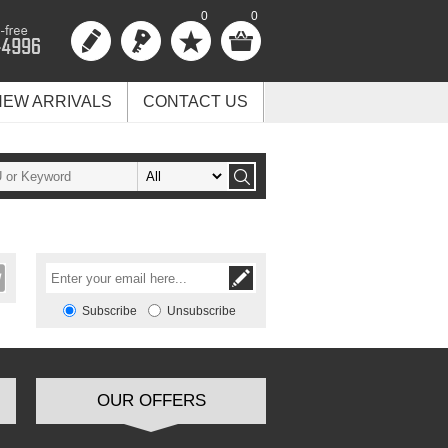
0
0
NEW ARRIVALS
CONTACT US
Subscribe
Unsubscribe
OUR OFFERS