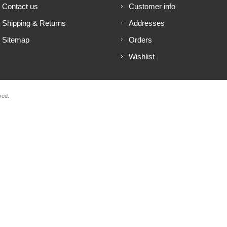
Contact us
Customer info
Shipping & Returns
Addresses
Sitemap
Orders
Wishlist
ved.