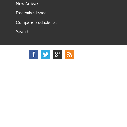
New Arrivals
Recently viewed
Compare products list
Search