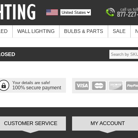
LED
WALL LIGHTING
BULBS & PARTS
SALE
LOSED
Your details are safe!
100% secure payment
CUSTOMER SERVICE
MY ACCOUNT