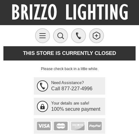
THIS STORE IS CURRENTLY CLOSED
Please check back in a little while.
Need Assistance?
Call 877-227-4996
Your details are safe!
100% secure payment