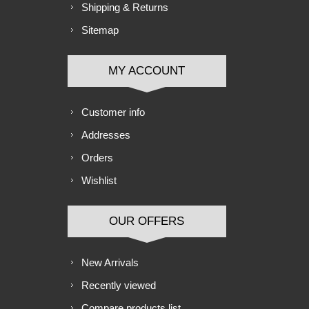
Shipping & Returns
Sitemap
MY ACCOUNT
Customer info
Addresses
Orders
Wishlist
OUR OFFERS
New Arrivals
Recently viewed
Compare products list