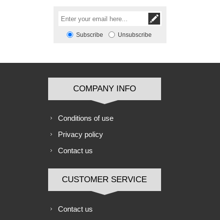
Subscribe
Unsubscribe
COMPANY INFO
Conditions of use
Privacy policy
Contact us
CUSTOMER SERVICE
Contact us