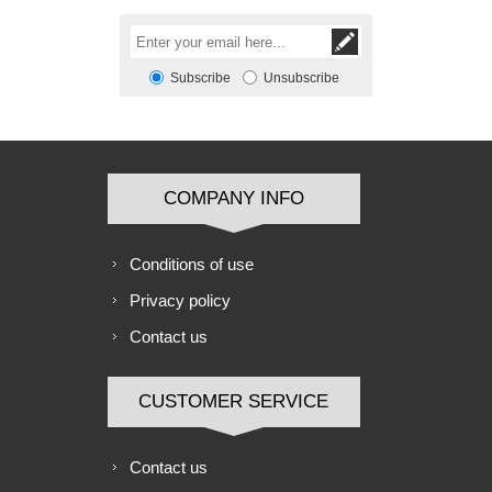
Subscribe
Unsubscribe
COMPANY INFO
Conditions of use
Privacy policy
Contact us
CUSTOMER SERVICE
Contact us