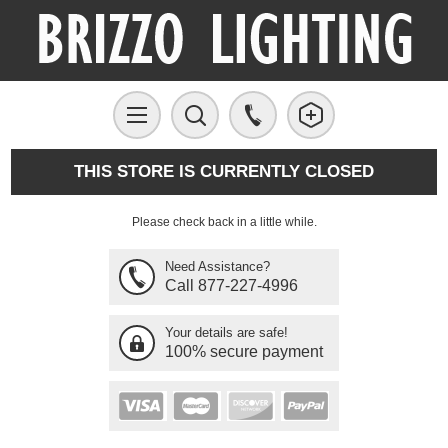
THIS STORE IS CURRENTLY CLOSED
Please check back in a little while.
Need Assistance?
Call 877-227-4996
Your details are safe!
100% secure payment