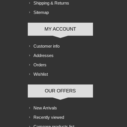
Shipping & Returns
Sitemap
MY ACCOUNT
Customer info
Addresses
Orders
Wishlist
OUR OFFERS
New Arrivals
Recently viewed
Compare products list