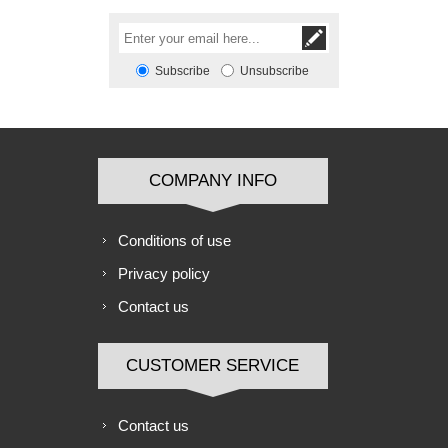
Subscribe
Unsubscribe
COMPANY INFO
Conditions of use
Privacy policy
Contact us
CUSTOMER SERVICE
Contact us