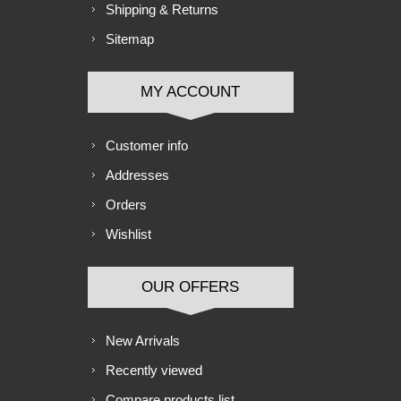
Shipping & Returns
Sitemap
MY ACCOUNT
Customer info
Addresses
Orders
Wishlist
OUR OFFERS
New Arrivals
Recently viewed
Compare products list