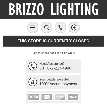
THIS STORE IS CURRENTLY CLOSED
Please check back in a little while.
Need Assistance?
Call 877-227-4996
Your details are safe!
100% secure payment