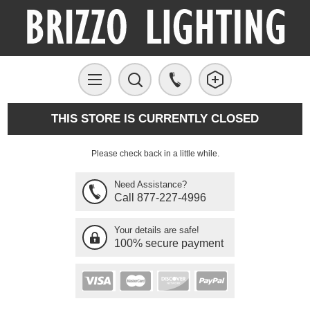
THIS STORE IS CURRENTLY CLOSED
Please check back in a little while.
Need Assistance?
Call 877-227-4996
Your details are safe!
100% secure payment