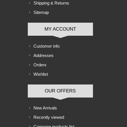
Shipping & Returns
Sitemap
MY ACCOUNT
Customer info
Addresses
Orders
Wishlist
OUR OFFERS
New Arrivals
Recently viewed
Compare products list