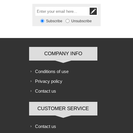
Subscribe
Unsubscribe
COMPANY INFO
Conditions of use
Privacy policy
Contact us
CUSTOMER SERVICE
Contact us