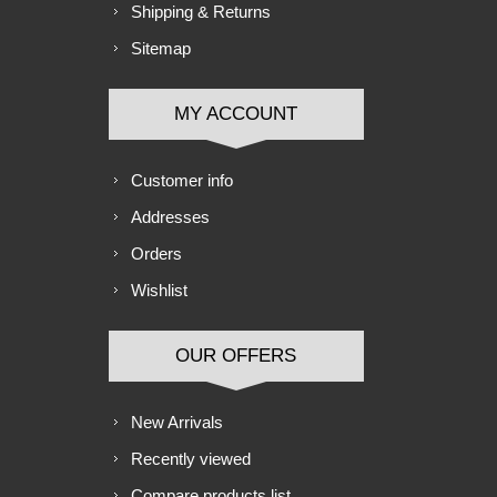
Shipping & Returns
Sitemap
MY ACCOUNT
Customer info
Addresses
Orders
Wishlist
OUR OFFERS
New Arrivals
Recently viewed
Compare products list