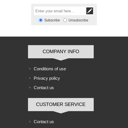
Subscribe
Unsubscribe
COMPANY INFO
Conditions of use
Privacy policy
Contact us
CUSTOMER SERVICE
Contact us