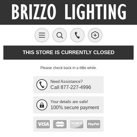
THIS STORE IS CURRENTLY CLOSED
Please check back in a little while.
Need Assistance?
Call 877-227-4996
Your details are safe!
100% secure payment