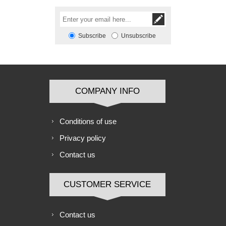
Subscribe
Unsubscribe
COMPANY INFO
Conditions of use
Privacy policy
Contact us
CUSTOMER SERVICE
Contact us