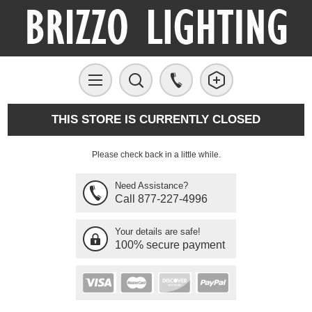
THIS STORE IS CURRENTLY CLOSED
Please check back in a little while.
Need Assistance?
Call 877-227-4996
Your details are safe!
100% secure payment