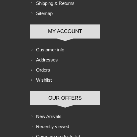
Shipping & Returns
Sitemap
MY ACCOUNT
Customer info
Addresses
Orders
Wishlist
OUR OFFERS
New Arrivals
Recently viewed
Compare products list