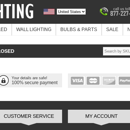
LED
WALL LIGHTING
BULBS & PARTS
SALE
LOSED
Your details are safe!
100% secure payment
CUSTOMER SERVICE
MY ACCOUNT