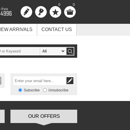
0
0
NEW ARRIVALS
CONTACT US
Subscribe
Unsubscribe
OUR OFFERS