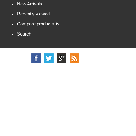
New Arrivals
Recently viewed
Compare products list
Search