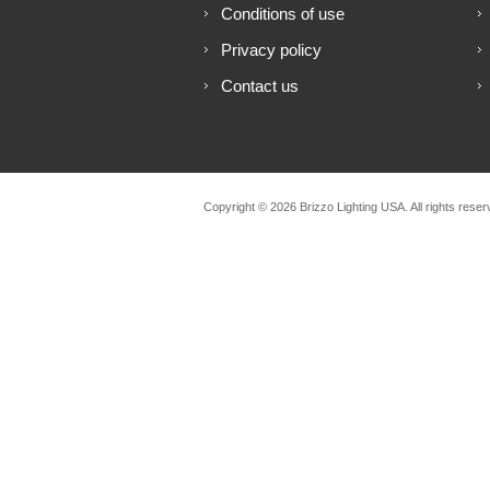
Conditions of use
Privacy policy
Contact us
Copyright © 2026 Brizzo Lighting USA. All rights reser