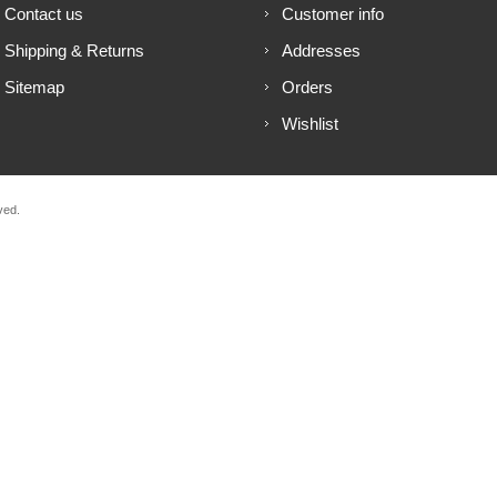
Contact us
Customer info
Shipping & Returns
Addresses
Sitemap
Orders
Wishlist
ved.