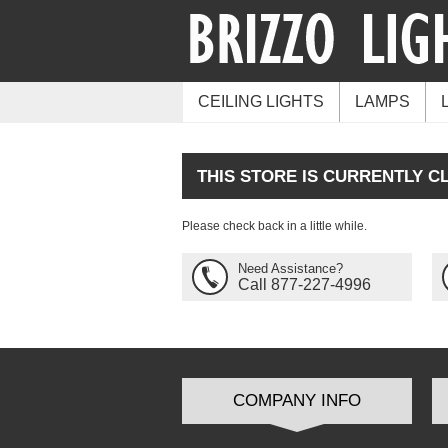
CEILING LIGHTS
LAMPS
THIS STORE IS CURRENTLY C
Please check back in a little while.
Need Assistance?
Call 877-227-4996
COMPANY INFO