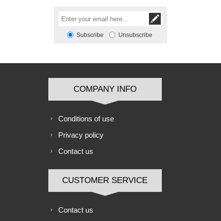
Subscribe
Unsubscribe
COMPANY INFO
Conditions of use
Privacy policy
Contact us
CUSTOMER SERVICE
Contact us