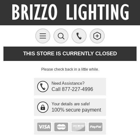
THIS STORE IS CURRENTLY CLOSED
Please check back in a little while.
Need Assistance?
Call 877-227-4996
Your details are safe!
100% secure payment