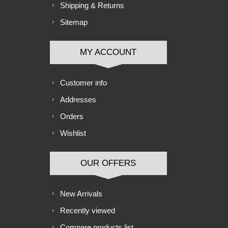
Shipping & Returns
Sitemap
MY ACCOUNT
Customer info
Addresses
Orders
Wishlist
OUR OFFERS
New Arrivals
Recently viewed
Compare products list