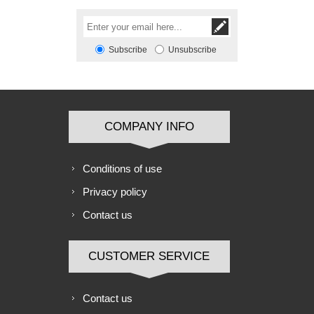
Subscribe
Unsubscribe
COMPANY INFO
Conditions of use
Privacy policy
Contact us
CUSTOMER SERVICE
Contact us