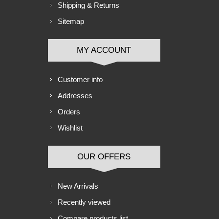
Shipping & Returns
Sitemap
MY ACCOUNT
Customer info
Addresses
Orders
Wishlist
OUR OFFERS
New Arrivals
Recently viewed
Compare products list