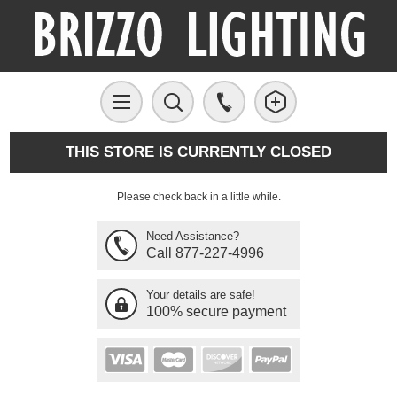
THIS STORE IS CURRENTLY CLOSED
Please check back in a little while.
Need Assistance?
Call 877-227-4996
Your details are safe!
100% secure payment