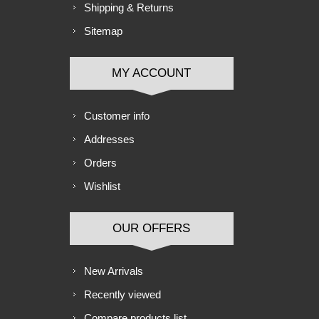
Shipping & Returns
Sitemap
MY ACCOUNT
Customer info
Addresses
Orders
Wishlist
OUR OFFERS
New Arrivals
Recently viewed
Compare products list