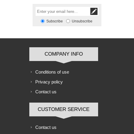
Subscribe
Unsubscribe
COMPANY INFO
Conditions of use
Privacy policy
Contact us
CUSTOMER SERVICE
Contact us