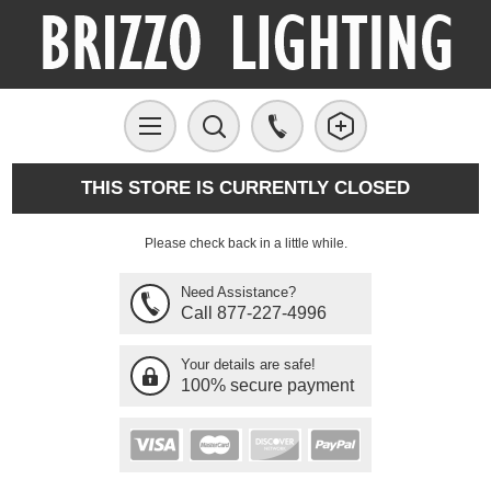
THIS STORE IS CURRENTLY CLOSED
Please check back in a little while.
Need Assistance?
Call 877-227-4996
Your details are safe!
100% secure payment