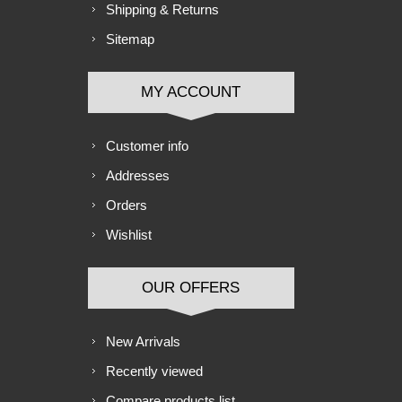
Shipping & Returns
Sitemap
MY ACCOUNT
Customer info
Addresses
Orders
Wishlist
OUR OFFERS
New Arrivals
Recently viewed
Compare products list