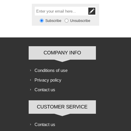
Subscribe
Unsubscribe
COMPANY INFO
Conditions of use
Privacy policy
Contact us
CUSTOMER SERVICE
Contact us