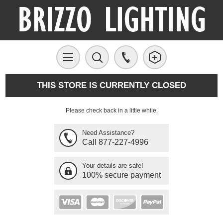
THIS STORE IS CURRENTLY CLOSED
Please check back in a little while.
Need Assistance?
Call 877-227-4996
Your details are safe!
100% secure payment