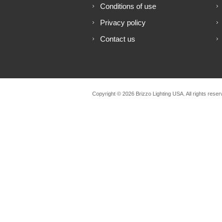
Conditions of use
Privacy policy
Contact us
Copyright © 2026 Brizzo Lighting USA. All rights reser