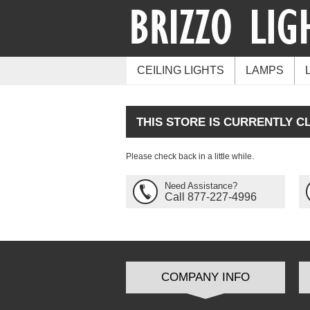
CEILING LIGHTS
LAMPS
THIS STORE IS CURRENTLY C
Please check back in a little while.
Need Assistance?
Call 877-227-4996
COMPANY INFO