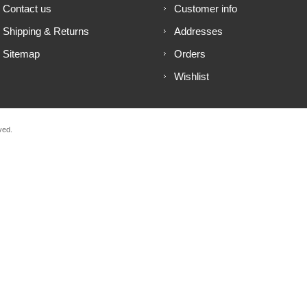
Contact us
Customer info
Shipping & Returns
Addresses
Sitemap
Orders
Wishlist
ved.