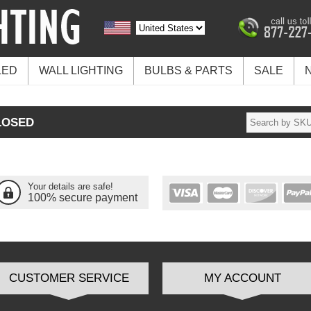
LED
WALL LIGHTING
BULBS & PARTS
SALE
LOSED
Your details are safe!
100% secure payment
CUSTOMER SERVICE
MY ACCOUNT