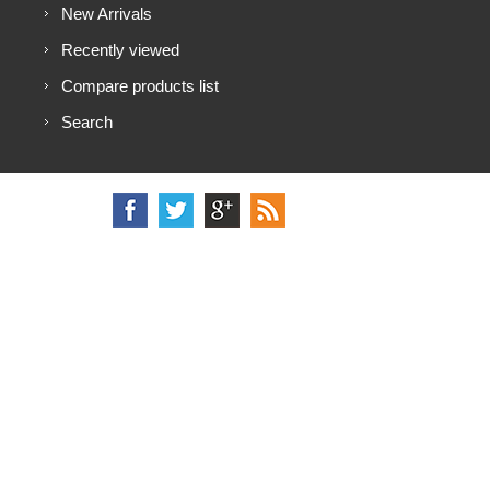
New Arrivals
Recently viewed
Compare products list
Search