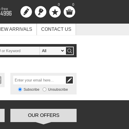
0
0
NEW ARRIVALS
CONTACT US
Subscribe
Unsubscribe
OUR OFFERS