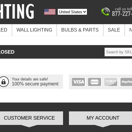
LED
WALL LIGHTING
BULBS & PARTS
SALE
LOSED
Your details are safe!
100% secure payment
CUSTOMER SERVICE
MY ACCOUNT