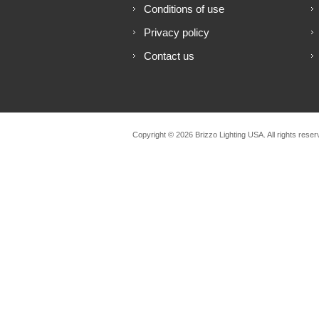
Conditions of use
Privacy policy
Contact us
Copyright © 2026 Brizzo Lighting USA. All rights reser