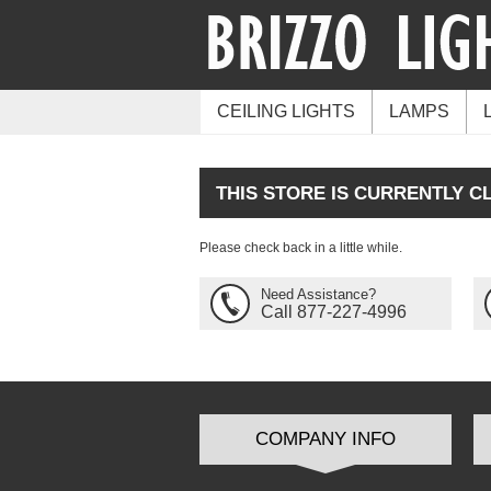
CEILING LIGHTS
LAMPS
THIS STORE IS CURRENTLY C
Please check back in a little while.
Need Assistance?
Call 877-227-4996
COMPANY INFO