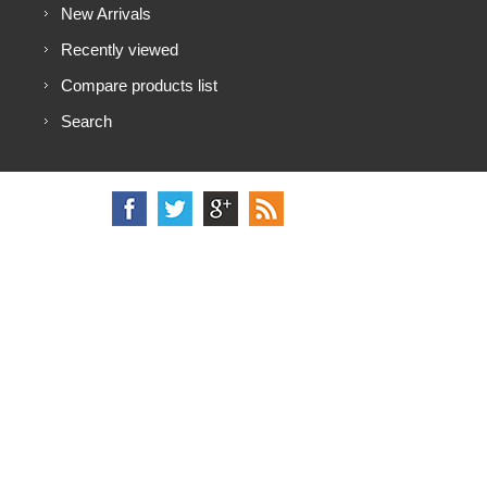
New Arrivals
Recently viewed
Compare products list
Search