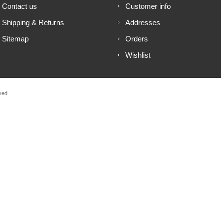
Contact us
Customer info
Shipping & Returns
Addresses
Sitemap
Orders
Wishlist
ved.