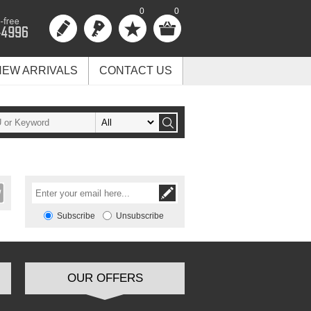
0
0
NEW ARRIVALS
CONTACT US
Subscribe
Unsubscribe
OUR OFFERS