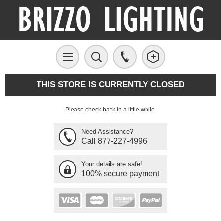
THIS STORE IS CURRENTLY CLOSED
Please check back in a little while.
Need Assistance?
Call 877-227-4996
Your details are safe!
100% secure payment