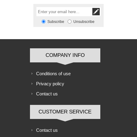
Subscribe
Unsubscribe
COMPANY INFO
Conditions of use
Privacy policy
Contact us
CUSTOMER SERVICE
Contact us