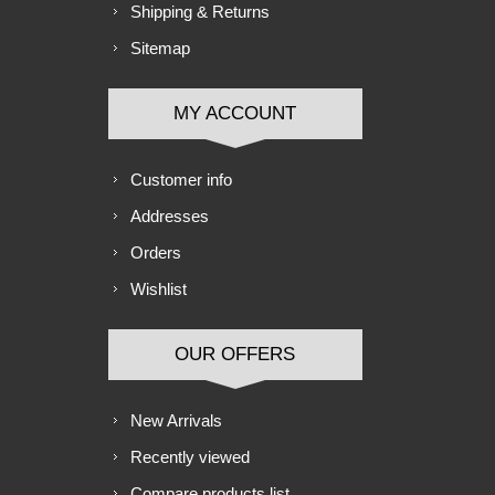
Shipping & Returns
Sitemap
MY ACCOUNT
Customer info
Addresses
Orders
Wishlist
OUR OFFERS
New Arrivals
Recently viewed
Compare products list