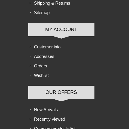
Shipping & Returns
Sitemap
MY ACCOUNT
Customer info
Addresses
Orders
Wishlist
OUR OFFERS
New Arrivals
Recently viewed
Compare products list