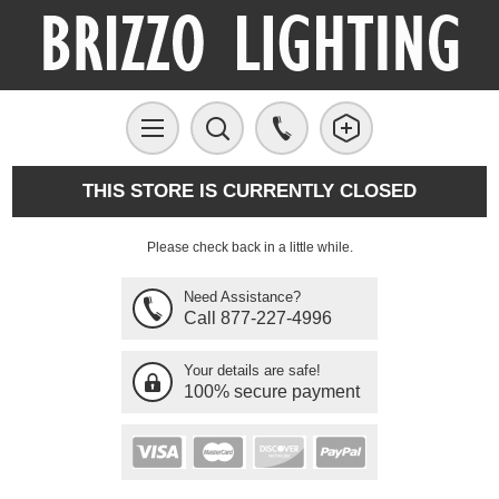
THIS STORE IS CURRENTLY CLOSED
Please check back in a little while.
Need Assistance?
Call 877-227-4996
Your details are safe!
100% secure payment