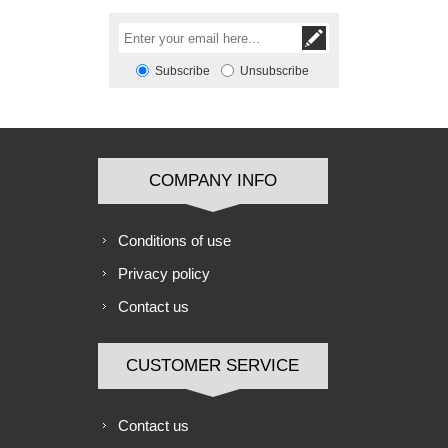
Subscribe
Unsubscribe
COMPANY INFO
Conditions of use
Privacy policy
Contact us
CUSTOMER SERVICE
Contact us