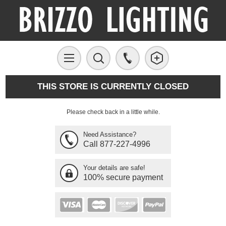
THIS STORE IS CURRENTLY CLOSED
Please check back in a little while.
Need Assistance?
Call 877-227-4996
Your details are safe!
100% secure payment