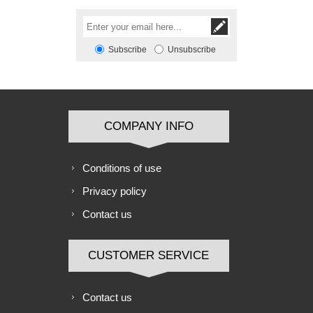
Subscribe
Unsubscribe
COMPANY INFO
Conditions of use
Privacy policy
Contact us
CUSTOMER SERVICE
Contact us