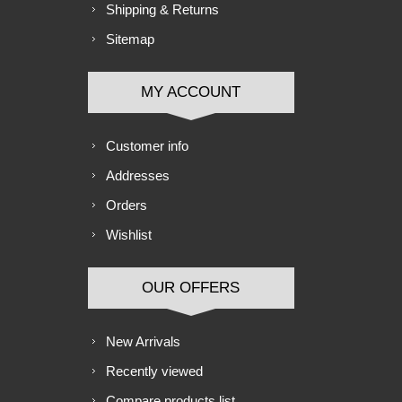
Shipping & Returns
Sitemap
MY ACCOUNT
Customer info
Addresses
Orders
Wishlist
OUR OFFERS
New Arrivals
Recently viewed
Compare products list