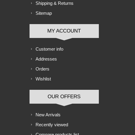
Shipping & Returns
Sitemap
MY ACCOUNT
Customer info
Addresses
Orders
Wishlist
OUR OFFERS
New Arrivals
Recently viewed
Compare products list