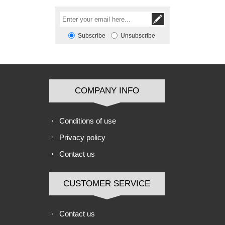
Subscribe
Unsubscribe
COMPANY INFO
Conditions of use
Privacy policy
Contact us
CUSTOMER SERVICE
Contact us