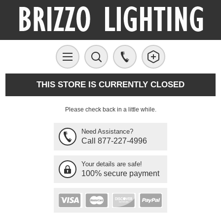
THIS STORE IS CURRENTLY CLOSED
Please check back in a little while.
Need Assistance?
Call 877-227-4996
Your details are safe!
100% secure payment