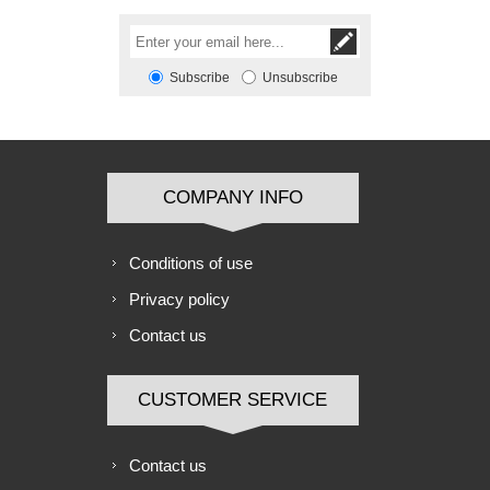
Subscribe
Unsubscribe
COMPANY INFO
Conditions of use
Privacy policy
Contact us
CUSTOMER SERVICE
Contact us