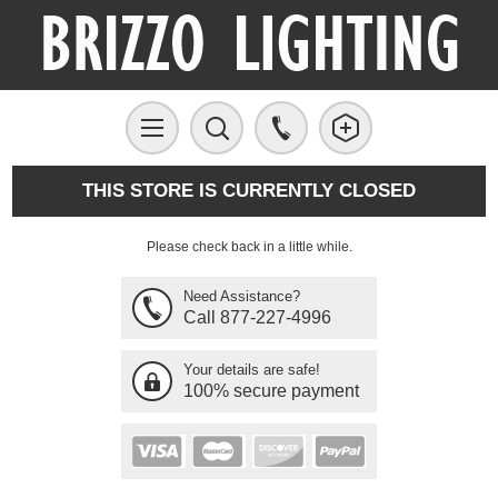
THIS STORE IS CURRENTLY CLOSED
Please check back in a little while.
Need Assistance?
Call 877-227-4996
Your details are safe!
100% secure payment