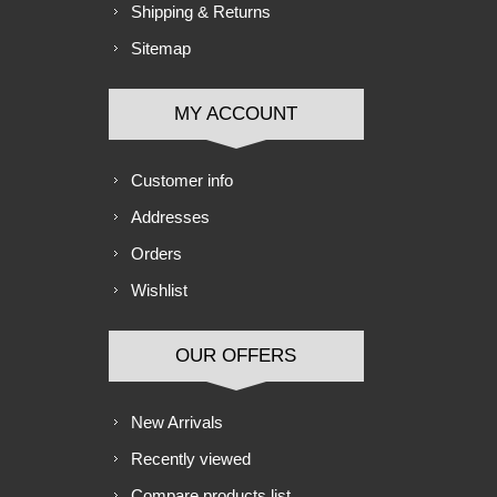
Shipping & Returns
Sitemap
MY ACCOUNT
Customer info
Addresses
Orders
Wishlist
OUR OFFERS
New Arrivals
Recently viewed
Compare products list