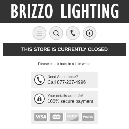
THIS STORE IS CURRENTLY CLOSED
Please check back in a little while.
Need Assistance?
Call 877-227-4996
Your details are safe!
100% secure payment