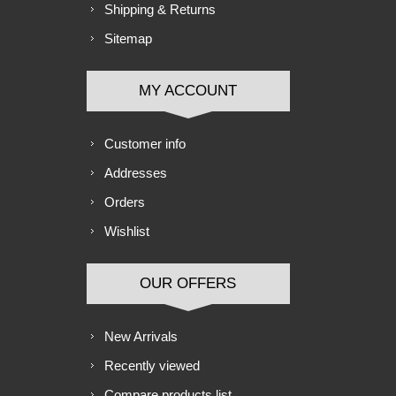
Shipping & Returns
Sitemap
MY ACCOUNT
Customer info
Addresses
Orders
Wishlist
OUR OFFERS
New Arrivals
Recently viewed
Compare products list