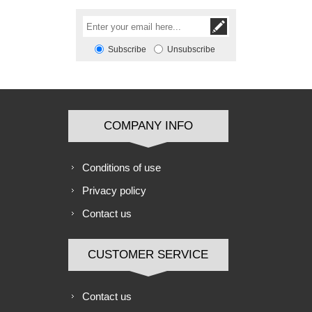
Subscribe
Unsubscribe
COMPANY INFO
Conditions of use
Privacy policy
Contact us
CUSTOMER SERVICE
Contact us