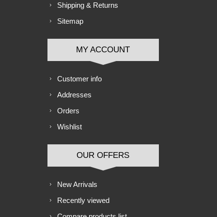
Shipping & Returns
Sitemap
MY ACCOUNT
Customer info
Addresses
Orders
Wishlist
OUR OFFERS
New Arrivals
Recently viewed
Compare products list