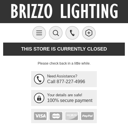
THIS STORE IS CURRENTLY CLOSED
Please check back in a little while.
Need Assistance?
Call 877-227-4996
Your details are safe!
100% secure payment