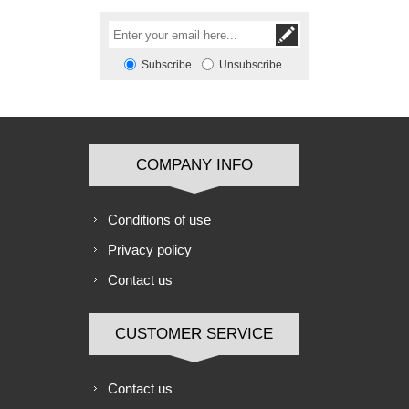
Subscribe
Unsubscribe
COMPANY INFO
Conditions of use
Privacy policy
Contact us
CUSTOMER SERVICE
Contact us