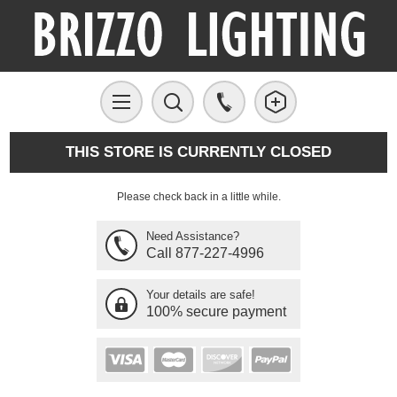
THIS STORE IS CURRENTLY CLOSED
Please check back in a little while.
Need Assistance?
Call 877-227-4996
Your details are safe!
100% secure payment