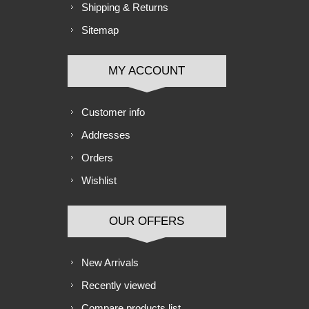
Shipping & Returns
Sitemap
MY ACCOUNT
Customer info
Addresses
Orders
Wishlist
OUR OFFERS
New Arrivals
Recently viewed
Compare products list