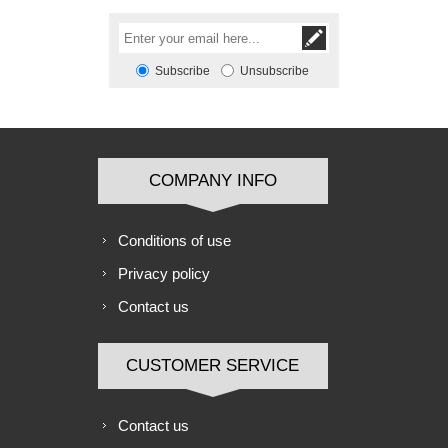
Subscribe
Unsubscribe
COMPANY INFO
Conditions of use
Privacy policy
Contact us
CUSTOMER SERVICE
Contact us