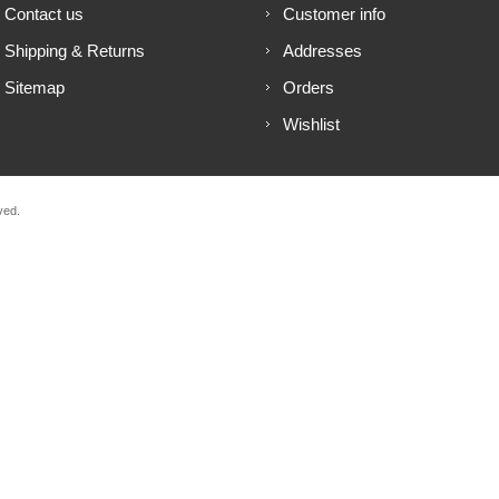
Contact us
Customer info
Shipping & Returns
Addresses
Sitemap
Orders
Wishlist
ved.