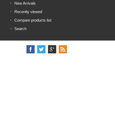
New Arrivals
Recently viewed
Compare products list
Search