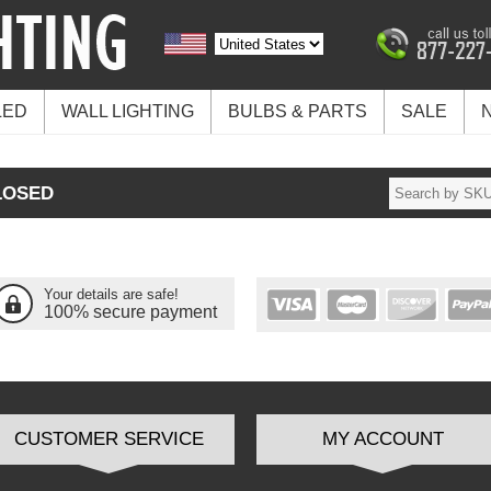
LED
WALL LIGHTING
BULBS & PARTS
SALE
LOSED
Your details are safe!
100% secure payment
CUSTOMER SERVICE
MY ACCOUNT