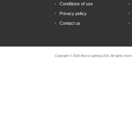
Conditions of use
Privacy policy
Contact us
Copyright © 2026 Brizzo Lighting USA. All rights reser