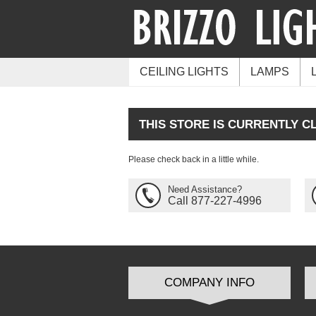
CEILING LIGHTS
LAMPS
THIS STORE IS CURRENTLY C
Please check back in a little while.
Need Assistance?
Call 877-227-4996
COMPANY INFO