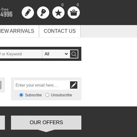
0
0
NEW ARRIVALS
CONTACT US
Subscribe
Unsubscribe
OUR OFFERS