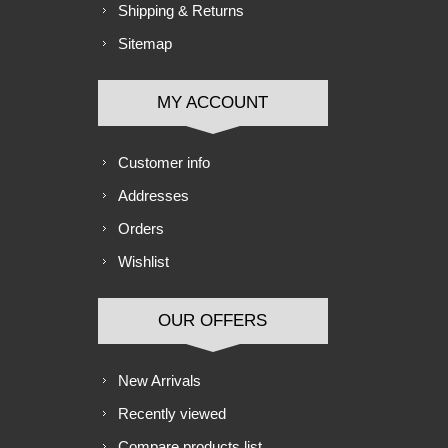
Shipping & Returns
Sitemap
MY ACCOUNT
Customer info
Addresses
Orders
Wishlist
OUR OFFERS
New Arrivals
Recently viewed
Compare products list