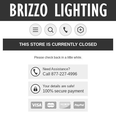
THIS STORE IS CURRENTLY CLOSED
Please check back in a little while.
Need Assistance?
Call 877-227-4996
Your details are safe!
100% secure payment