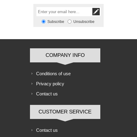
Subscribe
Unsubscribe
COMPANY INFO
Conditions of use
Privacy policy
Contact us
CUSTOMER SERVICE
Contact us