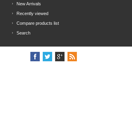
New Arrivals
Recently viewed
Compare products list
Search