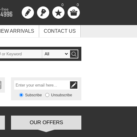
0
0
NEW ARRIVALS
CONTACT US
Subscribe
Unsubscribe
OUR OFFERS