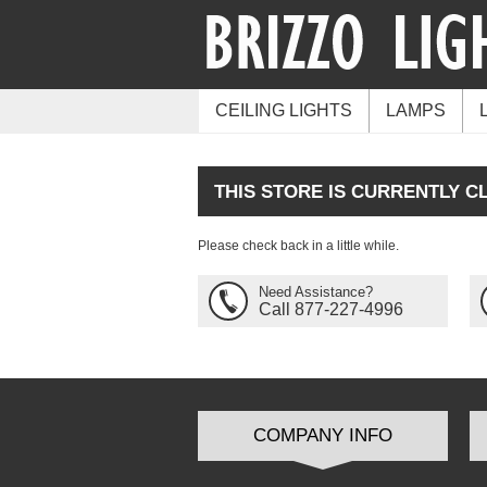
CEILING LIGHTS
LAMPS
THIS STORE IS CURRENTLY C
Please check back in a little while.
Need Assistance?
Call 877-227-4996
COMPANY INFO