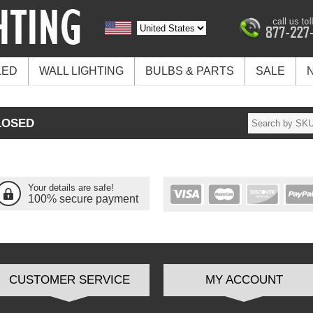
LED
WALL LIGHTING
BULBS & PARTS
SALE
LOSED
Your details are safe!
100% secure payment
CUSTOMER SERVICE
MY ACCOUNT