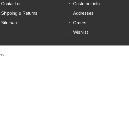
Contact us
Customer info
Shipping & Returns
Addresses
Sitemap
Orders
Wishlist
ved.