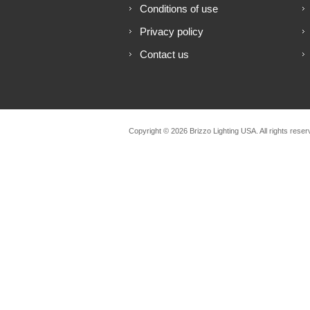
Conditions of use
Privacy policy
Contact us
Copyright © 2026 Brizzo Lighting USA. All rights reser