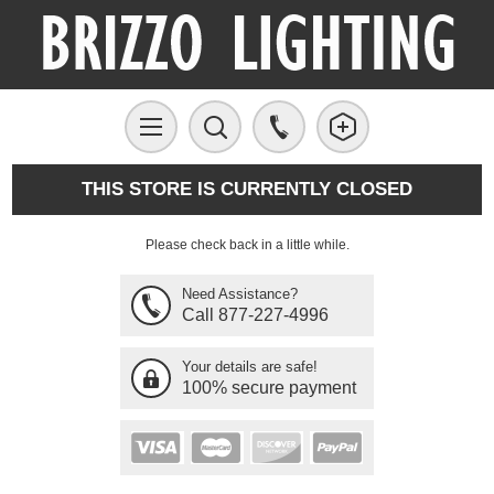
THIS STORE IS CURRENTLY CLOSED
Please check back in a little while.
Need Assistance?
Call 877-227-4996
Your details are safe!
100% secure payment