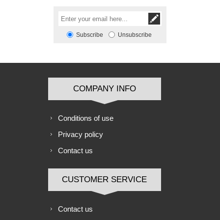
Subscribe
Unsubscribe
COMPANY INFO
Conditions of use
Privacy policy
Contact us
CUSTOMER SERVICE
Contact us