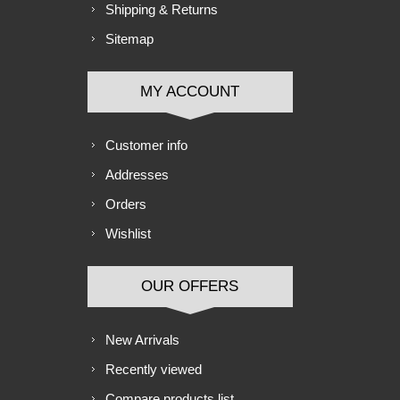
Shipping & Returns
Sitemap
MY ACCOUNT
Customer info
Addresses
Orders
Wishlist
OUR OFFERS
New Arrivals
Recently viewed
Compare products list