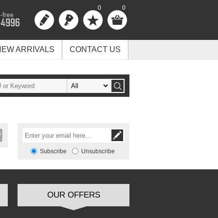
0
0
NEW ARRIVALS
CONTACT US
Subscribe
Unsubscribe
OUR OFFERS