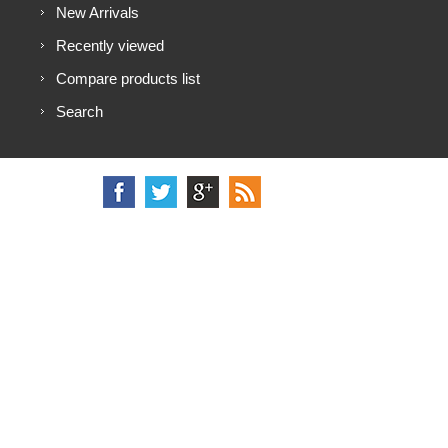
New Arrivals
Recently viewed
Compare products list
Search