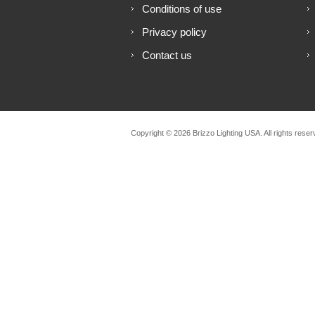
Conditions of use
Privacy policy
Contact us
Copyright © 2026 Brizzo Lighting USA. All rights reser