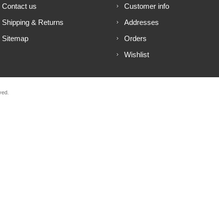
Contact us
Customer info
Shipping & Returns
Addresses
Sitemap
Orders
Wishlist
ved.