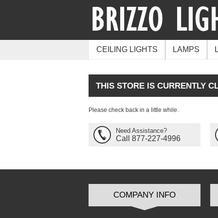
CEILING LIGHTS
LAMPS
THIS STORE IS CURRENTLY C
Please check back in a little while.
Need Assistance?
Call 877-227-4996
COMPANY INFO