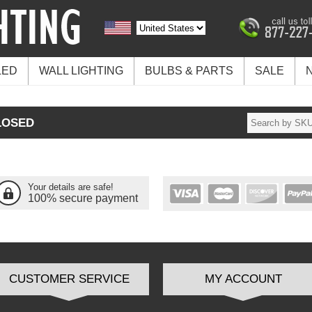
LED
WALL LIGHTING
BULBS & PARTS
SALE
LOSED
Your details are safe!
100% secure payment
CUSTOMER SERVICE
MY ACCOUNT