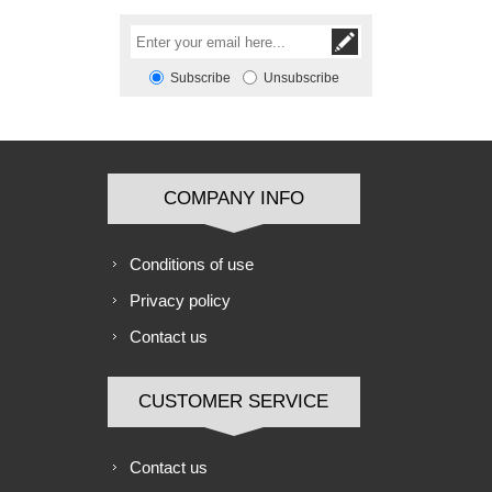
Subscribe
Unsubscribe
COMPANY INFO
Conditions of use
Privacy policy
Contact us
CUSTOMER SERVICE
Contact us