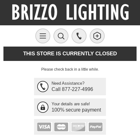
THIS STORE IS CURRENTLY CLOSED
Please check back in a little while.
Need Assistance?
Call 877-227-4996
Your details are safe!
100% secure payment