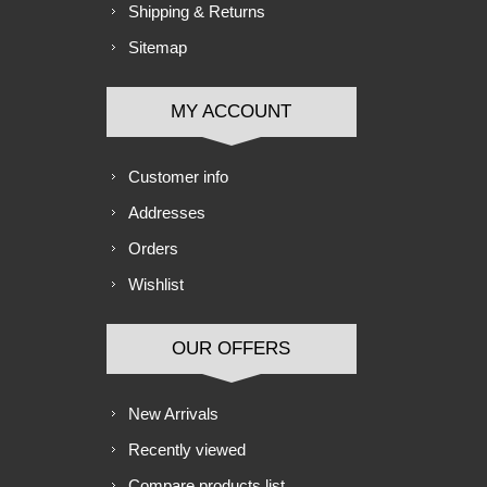
Shipping & Returns
Sitemap
MY ACCOUNT
Customer info
Addresses
Orders
Wishlist
OUR OFFERS
New Arrivals
Recently viewed
Compare products list