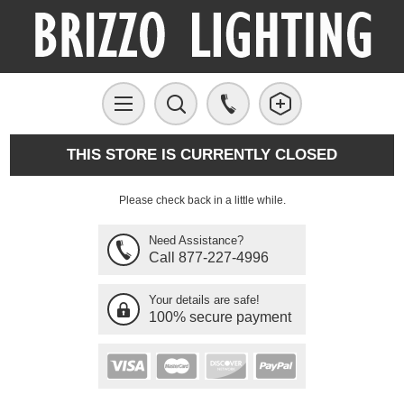
THIS STORE IS CURRENTLY CLOSED
Please check back in a little while.
Need Assistance?
Call 877-227-4996
Your details are safe!
100% secure payment