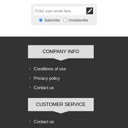
Subscribe
Unsubscribe
COMPANY INFO
Conditions of use
Privacy policy
Contact us
CUSTOMER SERVICE
Contact us