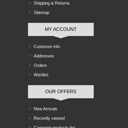
Shipping & Returns
Sitemap
MY ACCOUNT
Customer info
Addresses
Orders
Wishlist
OUR OFFERS
New Arrivals
Recently viewed
Compare products list