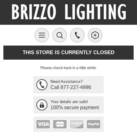
THIS STORE IS CURRENTLY CLOSED
Please check back in a little while.
Need Assistance?
Call 877-227-4996
Your details are safe!
100% secure payment