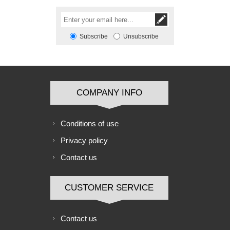
Subscribe
Unsubscribe
COMPANY INFO
Conditions of use
Privacy policy
Contact us
CUSTOMER SERVICE
Contact us