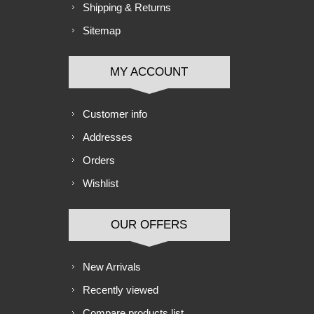
Shipping & Returns
Sitemap
MY ACCOUNT
Customer info
Addresses
Orders
Wishlist
OUR OFFERS
New Arrivals
Recently viewed
Compare products list