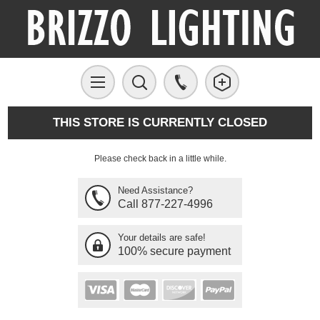
THIS STORE IS CURRENTLY CLOSED
Please check back in a little while.
Need Assistance?
Call 877-227-4996
Your details are safe!
100% secure payment