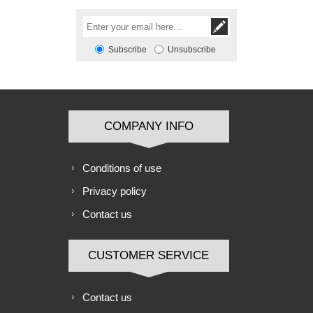
Subscribe
Unsubscribe
COMPANY INFO
Conditions of use
Privacy policy
Contact us
CUSTOMER SERVICE
Contact us