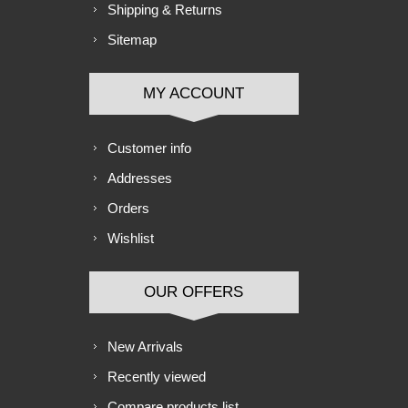
Shipping & Returns
Sitemap
MY ACCOUNT
Customer info
Addresses
Orders
Wishlist
OUR OFFERS
New Arrivals
Recently viewed
Compare products list