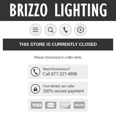
THIS STORE IS CURRENTLY CLOSED
Please check back in a little while.
Need Assistance?
Call 877-227-4996
Your details are safe!
100% secure payment