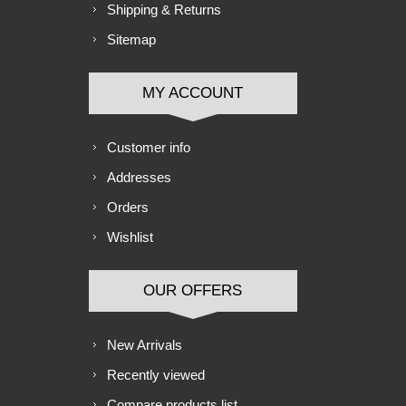
Shipping & Returns
Sitemap
MY ACCOUNT
Customer info
Addresses
Orders
Wishlist
OUR OFFERS
New Arrivals
Recently viewed
Compare products list