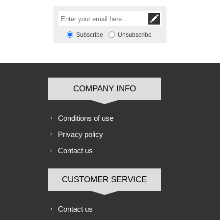
Subscribe
Unsubscribe
COMPANY INFO
Conditions of use
Privacy policy
Contact us
CUSTOMER SERVICE
Contact us