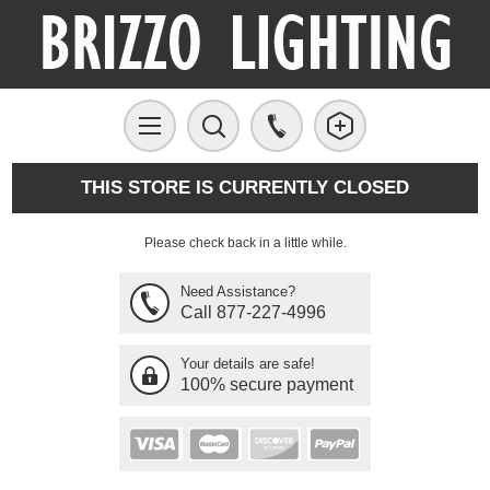
THIS STORE IS CURRENTLY CLOSED
Please check back in a little while.
Need Assistance?
Call 877-227-4996
Your details are safe!
100% secure payment