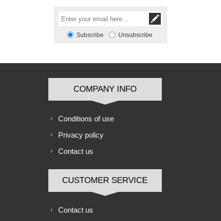
Subscribe
Unsubscribe
COMPANY INFO
Conditions of use
Privacy policy
Contact us
CUSTOMER SERVICE
Contact us