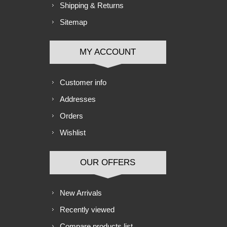
Shipping & Returns
Sitemap
MY ACCOUNT
Customer info
Addresses
Orders
Wishlist
OUR OFFERS
New Arrivals
Recently viewed
Compare products list