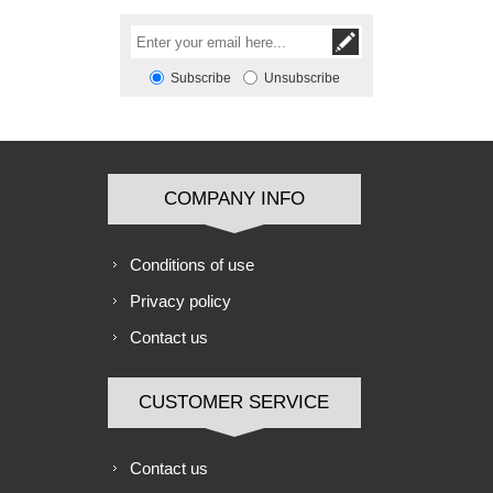
Subscribe
Unsubscribe
COMPANY INFO
Conditions of use
Privacy policy
Contact us
CUSTOMER SERVICE
Contact us