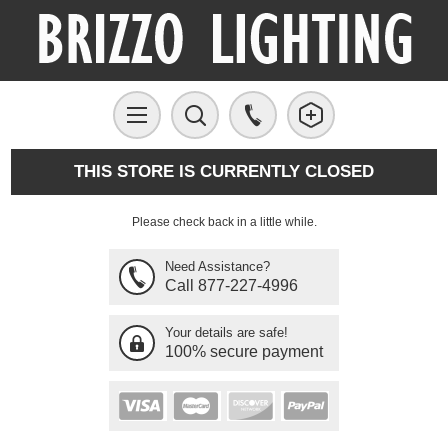
THIS STORE IS CURRENTLY CLOSED
Please check back in a little while.
Need Assistance?
Call 877-227-4996
Your details are safe!
100% secure payment