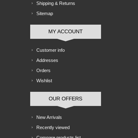
Shipping & Returns
Sitemap
MY ACCOUNT
Customer info
Addresses
Orders
Wishlist
OUR OFFERS
New Arrivals
Recently viewed
Compare products list