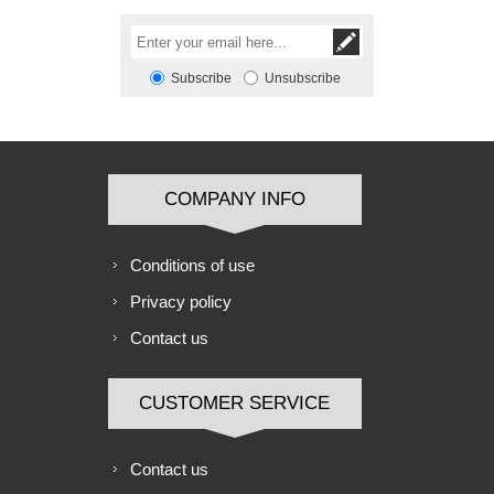
Subscribe
Unsubscribe
COMPANY INFO
Conditions of use
Privacy policy
Contact us
CUSTOMER SERVICE
Contact us