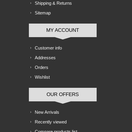
Shipping & Returns
Sitemap
MY ACCOUNT
Customer info
Addresses
Orders
Wishlist
OUR OFFERS
New Arrivals
Recently viewed
Compare products list