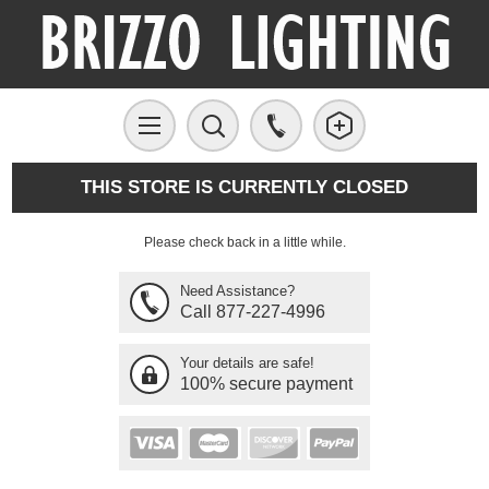
THIS STORE IS CURRENTLY CLOSED
Please check back in a little while.
Need Assistance?
Call 877-227-4996
Your details are safe!
100% secure payment